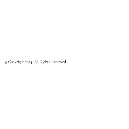
© Copyright 2024. All Rights Reserved.