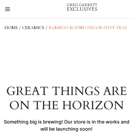
HOME
/
CERAMICS
/
BAMBOO ROUND DECORATIVE TRAY
GREAT THINGS ARE
ON THE HORIZON
Something big is brewing! Our store is in the works and
will be launching soon!